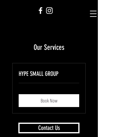
Our Services
HYPE SMALL GROUP
Book Now
Contact Us